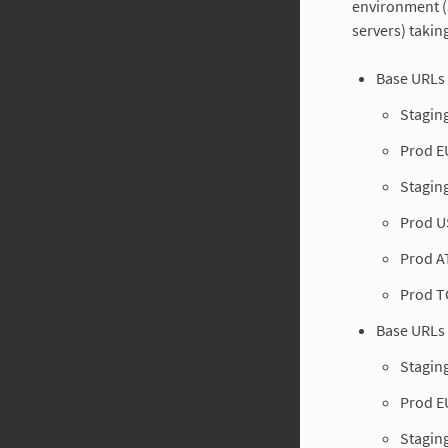
environment (
servers) takin
Base URLs 
Stagin
Prod E
Stagin
Prod U
Prod A
Prod T
Base URLs 
Stagin
Prod E
Stagin