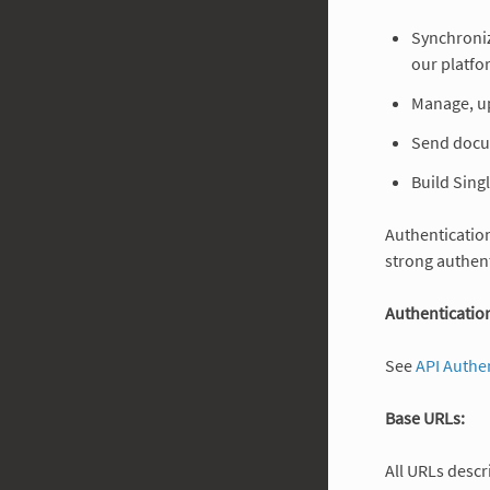
Synchroniz
our platfo
Manage, u
Send docu
Build Sing
Authentication
strong authent
Authentication
See
API Authe
Base URLs:
All URLs descr