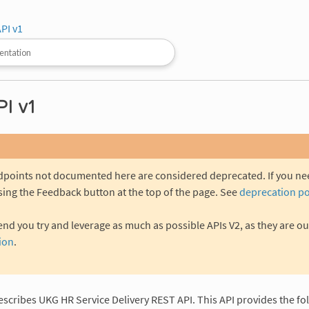
PI v1
I v1
ndpoints not documented here are considered deprecated. If you n
sing the Feedback button at the top of the page. See
deprecation po
 you try and leverage as much as possible APIs V2, as they are ou
ion
.
escribes UKG HR Service Delivery REST API. This API provides the fo