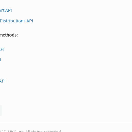
rt API
 Distributions API
 methods:
API
I
API
25, UKG Inc. All rights reserved.