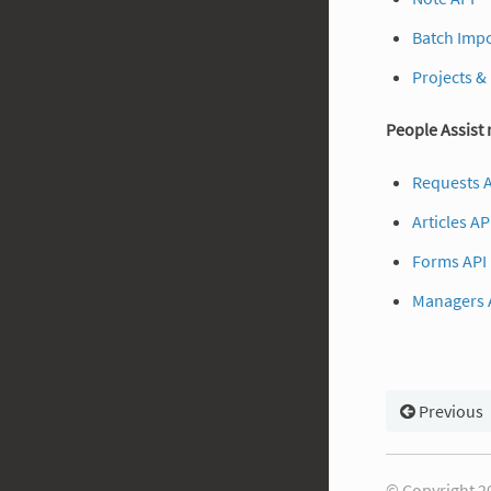
Batch Impo
Projects &
People Assist
Requests 
Articles AP
Forms API
Managers 
Previous
© Copyright 20