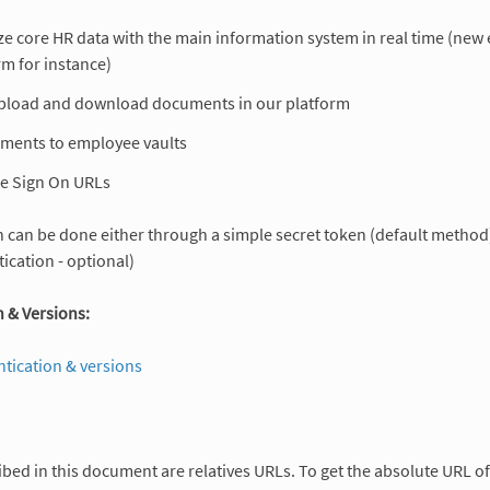
e core HR data with the main information system in real time (new 
rm for instance)
pload and download documents in our platform
ments to employee vaults
le Sign On URLs
 can be done either through a simple secret token (default method),
ication - optional)
 & Versions:
ntication & versions
ibed in this document are relatives URLs. To get the absolute URL 