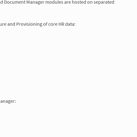
t and Document Manager modules are hosted on separated
re and Provisioning of core HR data:
Manager: