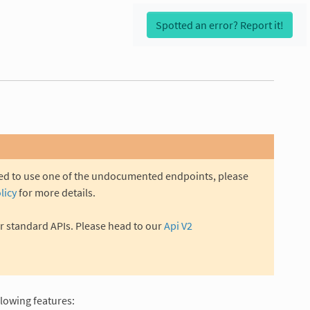
Spotted an error? Report it!
eed to use one of the undocumented endpoints, please
licy
for more details.
r standard APIs. Please head to our
Api V2
llowing features: