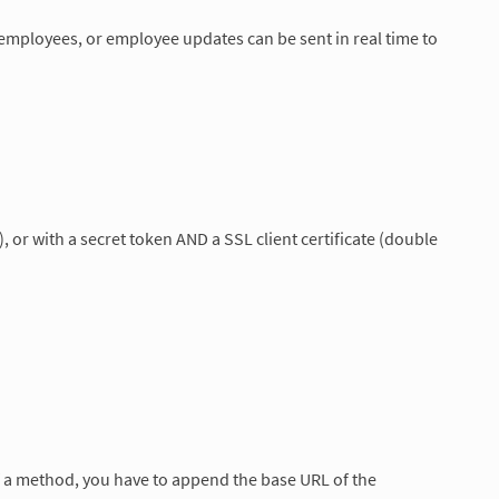
employees, or employee updates can be sent in real time to
 or with a secret token AND a SSL client certificate (double
of a method, you have to append the base URL of the