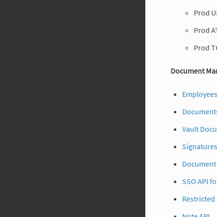
Prod U
Prod A
Prod T
Document Man
Employees
Documents
Vault Doc
Signatures
Document 
SSO API fo
Restricted
Note API