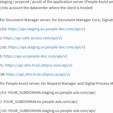
staging / preprod / prod) of the application server (People Assis
g into account the datacenter where the client is hosted:
for Document Manager server, for Document Manager Core, Signatu
g EU:
https://api.staging.eu.people-doc.com/api/v1
U:
https://api.safe-access.com/api/v1
g US:
https://api.staging.us.people-doc.com/api/v1
S:
https://api.us.people-doc.com/api/v1
TL:
https://api.efm.hrsd.ultipro.com/api/v1
OR:
https://api.efm.hrsd.ultipro.ca/api/v1
for People Assist server, for Request Manager and Digital Process 
g EU: YOUR_SUBDOMAIN.staging.eu.people-ask.com/api/
U: YOUR_SUBDOMAIN.eu.people-ask.com/api/
g US: YOUR_SUBDOMAIN.staging.us.people-ask.com/api/