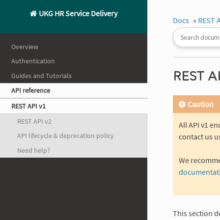
UKG HR Service Delivery
Docs
»
REST A
Overview
Authentication
REST AP
Guides and Tutorials
API reference
Caution
REST API v1
REST API v2
All API v1 e
API lifecycle & deprecation policy
contact us u
Need help?
We recommend
documentat
This section d