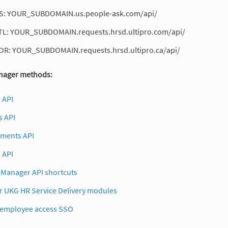
S: YOUR_SUBDOMAIN.us.people-ask.com/api/
TL: YOUR_SUBDOMAIN.requests.hrsd.ultipro.com/api/
OR: YOUR_SUBDOMAIN.requests.hrsd.ultipro.ca/api/
ager methods:
 API
 API
uments API
 API
Manager API shortcuts
r UKG HR Service Delivery modules
 employee access SSO